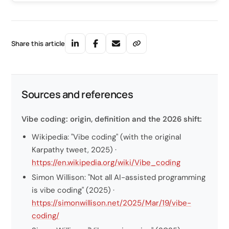
Share this article
Sources and references
Vibe coding: origin, definition and the 2026 shift:
Wikipedia: "Vibe coding" (with the original
Karpathy tweet, 2025) ·
https://en.wikipedia.org/wiki/Vibe_coding
Simon Willison: "Not all AI-assisted programming
is vibe coding" (2025) ·
https://simonwillison.net/2025/Mar/19/vibe-
coding/