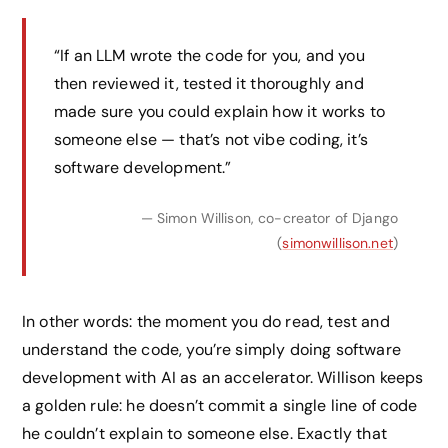
“If an LLM wrote the code for you, and you
then reviewed it, tested it thoroughly and
made sure you could explain how it works to
someone else — that’s not vibe coding, it’s
software development.”
— Simon Willison, co-creator of Django
(
simonwillison.net
)
In other words: the moment you do read, test and
understand the code, you’re simply doing software
development with AI as an accelerator. Willison keeps
a golden rule: he doesn’t commit a single line of code
he couldn’t explain to someone else. Exactly that