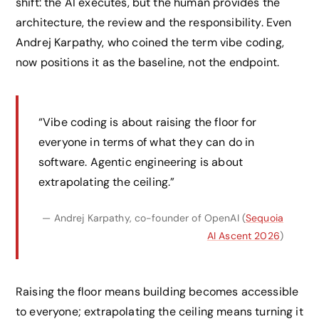
shift: the AI executes, but the human provides the
architecture, the review and the responsibility. Even
Andrej Karpathy, who coined the term vibe coding,
now positions it as the baseline, not the endpoint.
“Vibe coding is about raising the floor for
everyone in terms of what they can do in
software. Agentic engineering is about
extrapolating the ceiling.”
— Andrej Karpathy, co-founder of OpenAI (
Sequoia
AI Ascent 2026
)
Raising the floor means building becomes accessible
to everyone; extrapolating the ceiling means turning it