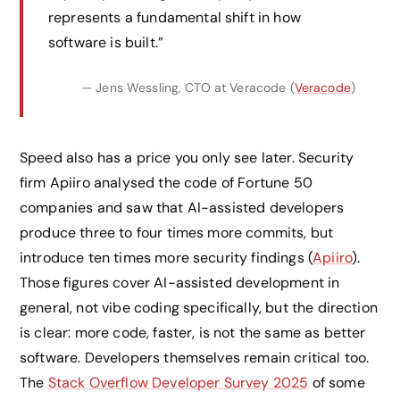
represents a fundamental shift in how
software is built.”
— Jens Wessling, CTO at Veracode (
Veracode
)
Speed also has a price you only see later. Security
firm Apiiro analysed the code of Fortune 50
companies and saw that AI-assisted developers
produce three to four times more commits, but
introduce ten times more security findings (
Apiiro
).
Those figures cover AI-assisted development in
general, not vibe coding specifically, but the direction
is clear: more code, faster, is not the same as better
software. Developers themselves remain critical too.
The
Stack Overflow Developer Survey 2025
of some