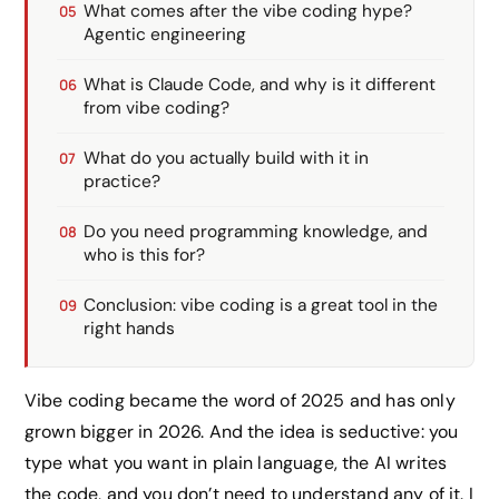
What comes after the vibe coding hype?
Agentic engineering
What is Claude Code, and why is it different
from vibe coding?
What do you actually build with it in
practice?
Do you need programming knowledge, and
who is this for?
Conclusion: vibe coding is a great tool in the
right hands
Vibe coding became the word of 2025 and has only
grown bigger in 2026. And the idea is seductive: you
type what you want in plain language, the AI writes
the code, and you don’t need to understand any of it. I