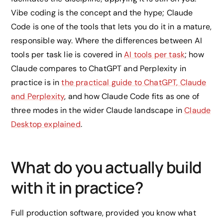
Vibe coding is the concept and the hype; Claude
Code is one of the tools that lets you do it in a mature,
responsible way. Where the differences between AI
tools per task lie is covered in
AI tools per task
; how
Claude compares to ChatGPT and Perplexity in
practice is in
the practical guide to ChatGPT, Claude
and Perplexity
, and how Claude Code fits as one of
three modes in the wider Claude landscape in
Claude
Desktop explained
.
What do you actually build
with it in practice?
Full production software, provided you know what