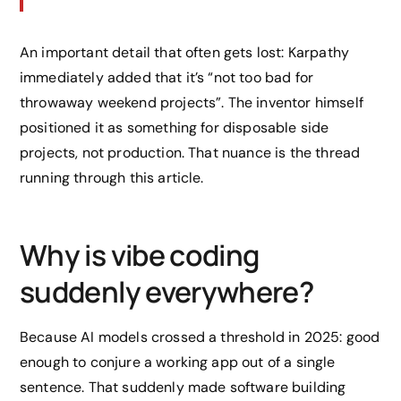
An important detail that often gets lost: Karpathy
immediately added that it’s “not too bad for
throwaway weekend projects”. The inventor himself
positioned it as something for disposable side
projects, not production. That nuance is the thread
running through this article.
Why is vibe coding
suddenly everywhere?
Because AI models crossed a threshold in 2025: good
enough to conjure a working app out of a single
sentence. That suddenly made software building