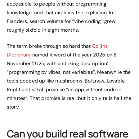
accessible to people without programming
knowledge, and that explains the explosion. In
Flanders, search volume for “vibe coding” grew
roughly sixfold in eight months.
The term broke through so hard that
Collins
Dictionary
named it word of the year 2025 on 6
November 2025, with a striking description:
“programming by vibes, not variables”. Meanwhile the
tools popped up like mushrooms: Bolt.new, Lovable,
Replit and v0 all promise “an app without code in
minutes”. That promise is real, but it only tells half the
story.
Can you build real software