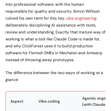
into professional software, with the human
responsible for quality and security. Simon Willison
coined his own term for this too,
vibe engineering
:
deliberately disciplining AI assistance with tests,
review and understanding. Exactly that mature way of
working is what a tool like Claude Code is made for,
and why ClickForest uses it to build production
software for Flemish SMEs in Mechelen and Antwerp
instead of throwing away prototypes.
The difference between the two ways of working at a
glance:
Agentic enginee
Aspect
Vibe coding
(with Claude C