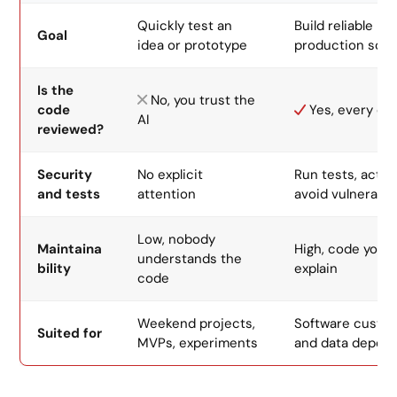
Quickly test an
Build reliable
Goal
idea or prototype
production soft
Is the
No, you trust the
code
Yes, every ch
AI
reviewed?
Security
No explicit
Run tests, activ
and tests
attention
avoid vulnerabili
Low, nobody
Maintaina
High, code you 
understands the
bility
explain
code
Weekend projects,
Software custo
Suited for
MVPs, experiments
and data depen