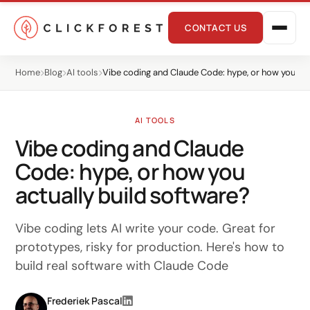
CONTACT US
Home
Blog
AI tools
Vibe coding and Claude Code: hype, or how you act
AI TOOLS
Vibe coding and Claude
Code: hype, or how you
Online marketing
actually build software?
Performance
Vibe coding lets AI write your code. Great for
SEO
prototypes, risky for production. Here's how to
build real software with Claude Code
GEO
CRO
Frederiek Pascal