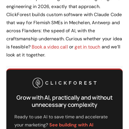
engineering in 2026, exactly that approach.
ClickForest builds custom software with Claude Code
that way for Flemish SMEs in Mechelen, Antwerp and
across Flanders: the speed of AI, with the
craftsmanship underneath. Curious whether your idea
is feasible?
Book a video call
or
get in touch
and we’ll
look at it together.
Grow with AI, practically and without
unnecessary complexity
Ready to use AI to save time and accelerate
your marketing?
See building with AI