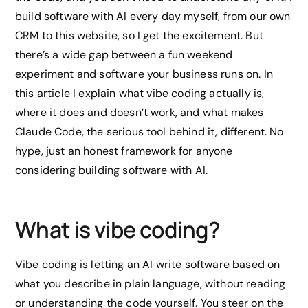
build software with AI every day myself, from our own
CRM to this website, so I get the excitement. But
there’s a wide gap between a fun weekend
experiment and software your business runs on. In
this article I explain what vibe coding actually is,
where it does and doesn’t work, and what makes
Claude Code, the serious tool behind it, different. No
hype, just an honest framework for anyone
considering building software with AI.
What is vibe coding?
Vibe coding is letting an AI write software based on
what you describe in plain language, without reading
or understanding the code yourself. You steer on the