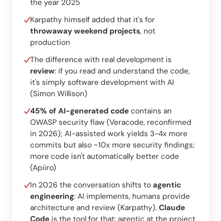
Custom software
the year 2025
Karpathy himself added that it's for
Training
throwaway weekend projects
, not
production
Website development
The difference with real development is
Lightning-fast with Astro
review
: if you read and understand the code,
it's simply software development with AI
Audits
(Simon Willison)
Website
45% of AI-generated code
contains an
OWASP security flaw (Veracode, reconfirmed
SEO
in 2026); AI-assisted work yields 3-4x more
commits but also ~10x more security findings;
GEO
more code isn't automatically better code
Ads
(Apiiro)
In 2026 the conversation shifts to
agentic
engineering
: AI implements, humans provide
architecture and review (Karpathy).
Claude
Code
is the tool for that: agentic at the project