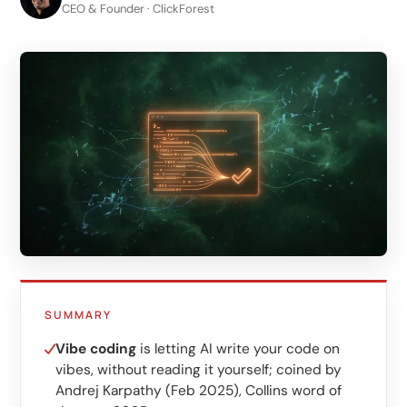
LinkedIn
CEO & Founder · ClickForest
B2B lead generation
Shopify e-commerce
Webshop setup
WhatsApp sales
Management & support
AI for growth
AI agents
Marketing automation
SUMMARY
AI content marketing
Vibe coding
is letting AI write your code on
vibes, without reading it yourself; coined by
Chatbot
Andrej Karpathy (Feb 2025), Collins word of