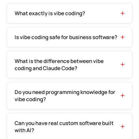
What exactly is vibe coding?
Is vibe coding safe for business software?
What is the difference between vibe
coding and Claude Code?
Do you need programming knowledge for
vibe coding?
Can you have real custom software built
with AI?