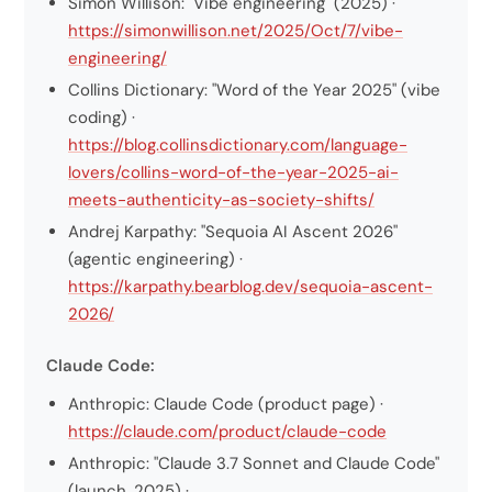
Simon Willison: "Vibe engineering" (2025) ·
https://simonwillison.net/2025/Oct/7/vibe-
engineering/
Collins Dictionary: "Word of the Year 2025" (vibe
coding) ·
https://blog.collinsdictionary.com/language-
lovers/collins-word-of-the-year-2025-ai-
meets-authenticity-as-society-shifts/
Andrej Karpathy: "Sequoia AI Ascent 2026"
(agentic engineering) ·
https://karpathy.bearblog.dev/sequoia-ascent-
2026/
Claude Code:
Anthropic: Claude Code (product page) ·
https://claude.com/product/claude-code
Anthropic: "Claude 3.7 Sonnet and Claude Code"
(launch, 2025) ·