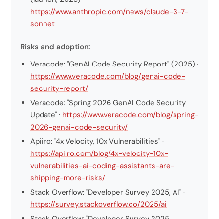
https://www.anthropic.com/news/claude-3-7-
sonnet
Risks and adoption:
Veracode: "GenAI Code Security Report" (2025) ·
https://www.veracode.com/blog/genai-code-
security-report/
Veracode: "Spring 2026 GenAI Code Security
Update" ·
https://www.veracode.com/blog/spring-
2026-genai-code-security/
Apiiro: "4x Velocity, 10x Vulnerabilities" ·
https://apiiro.com/blog/4x-velocity-10x-
vulnerabilities-ai-coding-assistants-are-
shipping-more-risks/
Stack Overflow: "Developer Survey 2025, AI" ·
https://survey.stackoverflow.co/2025/ai
Stack Overflow: "Developer Survey 2025,