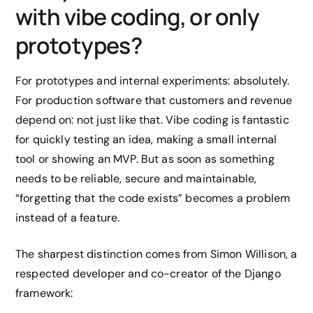
with vibe coding, or only
prototypes?
For prototypes and internal experiments: absolutely.
For production software that customers and revenue
depend on: not just like that. Vibe coding is fantastic
for quickly testing an idea, making a small internal
tool or showing an MVP. But as soon as something
needs to be reliable, secure and maintainable,
“forgetting that the code exists” becomes a problem
instead of a feature.
The sharpest distinction comes from Simon Willison, a
respected developer and co-creator of the Django
framework: