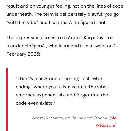
result and on your gut feeling, not on the lines of code
underneath. The term is deliberately playful: you go
“with the vibe” and trust the AI to figure it out.
The expression comes from Andrej Karpathy, co-
founder of OpenAI, who launched it in a tweet on 2
February 2025:
“There’s a new kind of coding I call ‘vibe
coding’, where you fully give in to the vibes,
embrace exponentials, and forget that the
code even exists.”
— Andrej Karpathy, co-founder of OpenAI (
via
Wikipedia
)