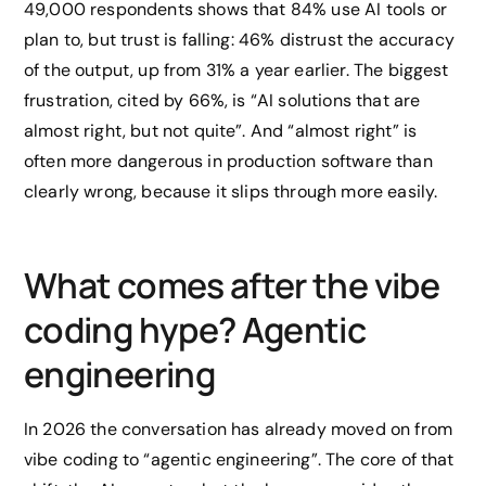
49,000 respondents shows that 84% use AI tools or
plan to, but trust is falling: 46% distrust the accuracy
of the output, up from 31% a year earlier. The biggest
frustration, cited by 66%, is “AI solutions that are
almost right, but not quite”. And “almost right” is
often more dangerous in production software than
clearly wrong, because it slips through more easily.
What comes after the vibe
coding hype? Agentic
engineering
In 2026 the conversation has already moved on from
vibe coding to “agentic engineering”. The core of that