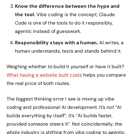
Know the difference between the hype and
the tool.
Vibe coding is the concept; Claude
Code is one of the tools to do it responsibly,
agentic instead of guesswork.
Responsibility stays with a human.
AI writes, a
human understands, tests and stands behind it.
Weighing whether to build it yourself or have it built?
What having a website built costs
helps you compare
the real price of both routes.
The biggest thinking error I see is mixing up vibe
coding and professional AI development. It’s not “AI
builds everything by itself”, it’s “AI builds faster,
provided someone steers it”. Not coincidentally, the
whole industry is shifting from vibe coding to agentic