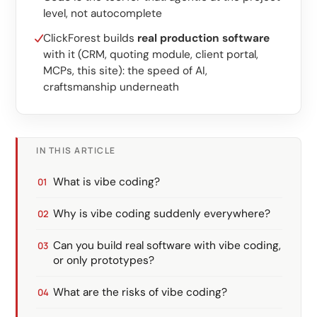
level, not autocomplete
ClickForest builds
real production software
with it (CRM, quoting module, client portal,
MCPs, this site): the speed of AI,
craftsmanship underneath
IN THIS ARTICLE
What is vibe coding?
Why is vibe coding suddenly everywhere?
Can you build real software with vibe coding,
or only prototypes?
What are the risks of vibe coding?