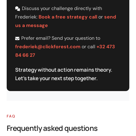
Discuss your challenge directly with
Frederiek:
Book a free strategy call
or
send
us a message
Prefer email? Send your question to
frederiek@clickforest.com
or call
+32 473
84 66 27
Strategy without action remains theory.
Let's take your next step together.
FAQ
Frequently asked questions