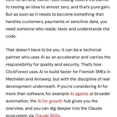
to testing an idea to almost zero, and that’s pure gain.
But as soon as it needs to become something that
handles customers, payments or sensitive data, you
need someone who reads, tests and understands the
code.
That doesn’t have to be you. It can be a technical
partner who uses AI as an accelerator and carries the
responsibility for quality and security. That’s how
ClickForest uses AI to build faster for Flemish SMEs in
Mechelen and Antwerp, but with the discipline of real
development underneath. If you’re considering AI for
more than software, for example
AI agents
or broader
automation, the
AI for growth
hub gives you the
overview, and you can dig deeper into the Claude
ecosystem via
Claude Skills
.