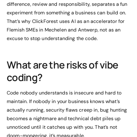
difference, review and responsibility, separates a fun
experiment from something a business can build on.
That’s why ClickForest uses AI as an accelerator for
Flemish SMEs in Mechelen and Antwerp, not as an
excuse to stop understanding the code.
What are the risks of vibe
coding?
Code nobody understands is insecure and hard to
maintain. If nobody in your business knows what’s
actually running, security flaws creep in, bug hunting
becomes a nightmare and technical debt piles up
unnoticed until it catches up with you. That’s not
doom-mongering, it’s measurable.