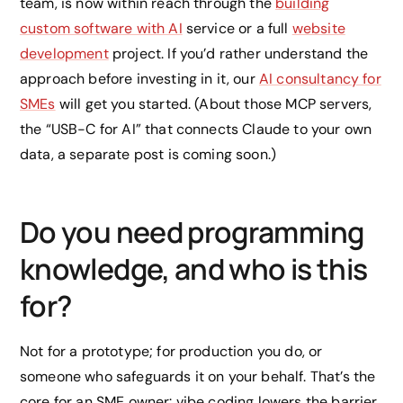
team, is now within reach through the
building
custom software with AI
service or a full
website
development
project. If you’d rather understand the
approach before investing in it, our
AI consultancy for
SMEs
will get you started. (About those MCP servers,
the “USB-C for AI” that connects Claude to your own
data, a separate post is coming soon.)
Do you need programming
knowledge, and who is this
for?
Not for a prototype; for production you do, or
someone who safeguards it on your behalf. That’s the
core for an SME owner: vibe coding lowers the barrier