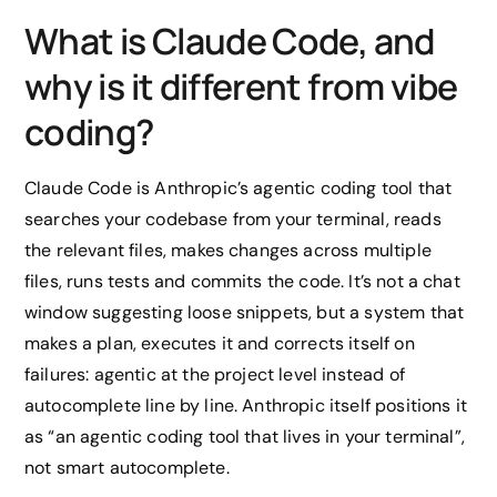
What is Claude Code, and
why is it different from vibe
coding?
Claude Code is Anthropic’s agentic coding tool that
searches your codebase from your terminal, reads
the relevant files, makes changes across multiple
files, runs tests and commits the code. It’s not a chat
window suggesting loose snippets, but a system that
makes a plan, executes it and corrects itself on
failures: agentic at the project level instead of
autocomplete line by line. Anthropic itself positions it
as “an agentic coding tool that lives in your terminal”,
not smart autocomplete.