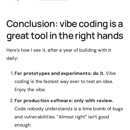
Conclusion: vibe coding is a
great tool in the right hands
Here’s how I see it, after a year of building with it
daily:
For prototypes and experiments: do it.
Vibe
coding is the fastest way ever to test an idea.
Enjoy the vibe.
For production software: only with review.
Code nobody understands is a time bomb of bugs
and vulnerabilities. “Almost right” isn’t good
enough.