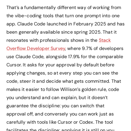
That’s a fundamentally different way of working from
the vibe-coding tools that turn one prompt into one
app. Claude Code launched in February 2025 and has
been generally available since spring 2025. That it
resonates with professionals shows in the
Stack
Overflow Developer Survey
, where 9.7% of developers
use Claude Code, alongside 17.9% for the comparable
Cursor. It asks for your approval by default before
applying changes, so at every step you can see the
code, steer it and decide what gets committed. That
makes it easier to follow Willison’s golden rule, code
you understand and can explain, but it doesn’t
guarantee the discipline: you can switch that
approval off, and conversely you can work just as
carefully with tools like Cursor or Codex. The tool
facilitates the discipline; applying it is still on you.