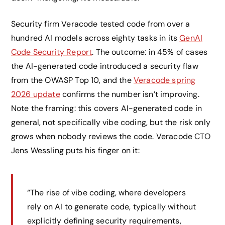
Security firm Veracode tested code from over a
hundred AI models across eighty tasks in its
GenAI
Code Security Report
. The outcome: in 45% of cases
the AI-generated code introduced a security flaw
from the OWASP Top 10, and the
Veracode spring
2026 update
confirms the number isn’t improving.
Note the framing: this covers AI-generated code in
general, not specifically vibe coding, but the risk only
grows when nobody reviews the code. Veracode CTO
Jens Wessling puts his finger on it:
“The rise of vibe coding, where developers
rely on AI to generate code, typically without
explicitly defining security requirements,