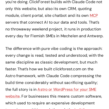
you’re doing. ClickForest builds with Claude Code not
only this website, but also its own CRM, quoting
module, client portal, site chatbot and its own
MCP
servers that connect AI to our data and tools. That’s
no throwaway weekend project, it runs in production
every day for Flemish SMEs in Mechelen and Antwerp.
The difference with pure vibe coding is the approach:
every change is read, tested and understood, with the
same discipline as classic development, but much
faster. That’s how we built clickforest.com on the
Astro framework, with Claude Code compressing the
build time considerably without sacrificing quality;
the full story is in
Astro or WordPress for your SME
website
. For businesses this means custom software,
which used to require an expensive development