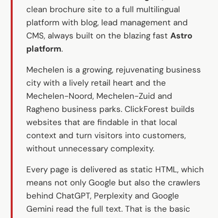
Custom software
clean brochure site to a full multilingual
Training
platform with blog, lead management and
CMS, always built on the blazing fast
Astro
Website development
platform
.
Lightning-fast with Astro
Mechelen is a growing, rejuvenating business
city with a lively retail heart and the
Audits
Mechelen-Noord, Mechelen-Zuid and
Ragheno business parks. ClickForest builds
Website
websites that are findable in that local
SEO
context and turn visitors into customers,
GEO
without unnecessary complexity.
Ads
Every page is delivered as static HTML, which
means not only Google but also the crawlers
behind ChatGPT, Perplexity and Google
Gemini read the full text. That is the basic