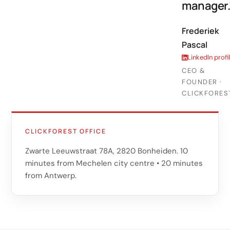
manager.
Frederiek
Pascal
LinkedIn profi
CEO &
FOUNDER ·
CLICKFORES
CLICKFOREST OFFICE
Zwarte Leeuwstraat 78A, 2820 Bonheiden. 10
minutes from Mechelen city centre • 20 minutes
from Antwerp.