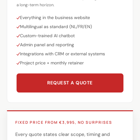
a long-term horizon.
Everything in the business website
Multilingual as standard (NL/FR/EN)
Custom-trained AI chatbot
Admin panel and reporting
Integrations with CRM or external systems
Project price + monthly retainer
REQUEST A QUOTE
FIXED PRICE FROM €3,995, NO SURPRISES
Every quote states clear scope, timing and