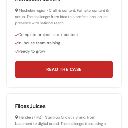
Mechelen region · Craft & content. Full: site, content &
setup. The challenge: from idea to a professional online
presence with national reach.
Complete project: site + content
In-house team training
Ready to grow
READ THE CASE
Filoes Juices
Flanders (HQ) · Start-up Growth. Brand: from
basement to digital brand. The challenge: translating a