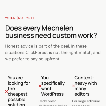
WHEN (NOT YET)
Does every Mechelen
business need custom work?
Honest advice is part of the deal. In these
situations ClickForest is not the right match, and
we prefer to say so upfront.
You are
You
Content-
looking for
specifically
heavy with
the
want
many
cheapest
WordPress
editors
possible
ClickForest
For large editorial
solution