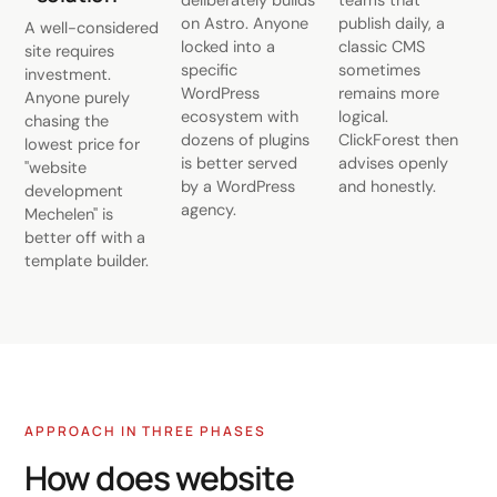
deliberately builds
teams that
on Astro. Anyone
publish daily, a
A well-considered
locked into a
classic CMS
site requires
specific
sometimes
investment.
WordPress
remains more
Anyone purely
ecosystem with
logical.
chasing the
dozens of plugins
ClickForest then
lowest price for
is better served
advises openly
"website
by a WordPress
and honestly.
development
agency.
Mechelen" is
better off with a
template builder.
APPROACH IN THREE PHASES
How does website