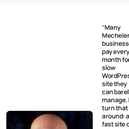
“
Many
Mechele
business
pay ever
month fo
slow
WordPre
site they
can bare
manage. 
turn that
around: 
fast site 