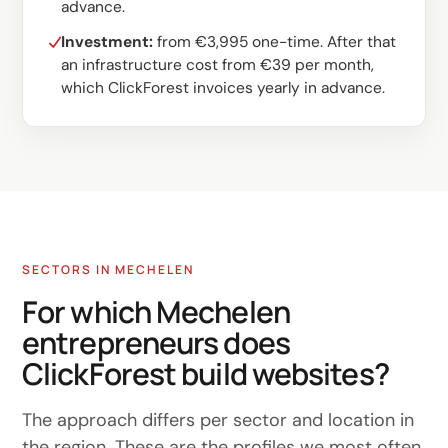
advance.
Investment:
from €3,995 one-time. After that
an infrastructure cost from €39 per month,
which ClickForest invoices yearly in advance.
SECTORS IN MECHELEN
For which Mechelen
entrepreneurs does
ClickForest build websites?
The approach differs per sector and location in
the region. These are the profiles we most often