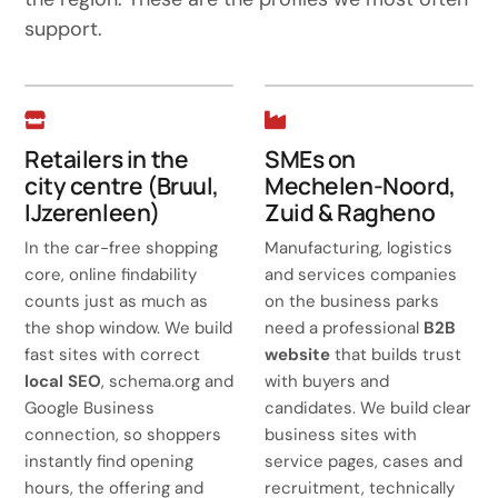
support.
Retailers in the
SMEs on
city centre (Bruul,
Mechelen-Noord,
IJzerenleen)
Zuid & Ragheno
In the car-free shopping
Manufacturing, logistics
core, online findability
and services companies
counts just as much as
on the business parks
the shop window. We build
need a professional
B2B
fast sites with correct
website
that builds trust
local SEO
, schema.org and
with buyers and
Google Business
candidates. We build clear
connection, so shoppers
business sites with
instantly find opening
service pages, cases and
hours, the offering and
recruitment, technically