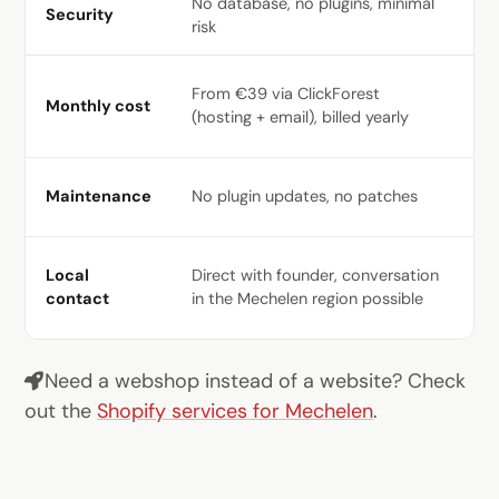
No database, no plugins, minimal
Da
Security
risk
pl
Ho
From €39 via ClickForest
Monthly cost
€6
(hosting + email), billed yearly
pl
We
Maintenance
No plugin updates, no patches
re
Of
Local
Direct with founder, conversation
ma
contact
in the Mechelen region possible
ci
Need a webshop instead of a website? Check
out the
Shopify services for Mechelen
.