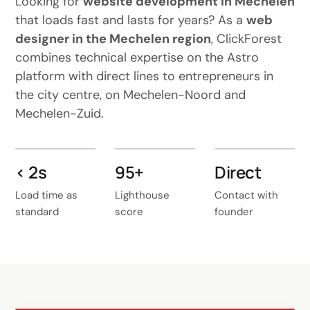
Looking for
website development in Mechelen
that loads fast and lasts for years? As a
web
designer in the Mechelen region
, ClickForest
combines technical expertise on the Astro
platform with direct lines to entrepreneurs in
the city centre, on Mechelen-Noord and
Mechelen-Zuid.
< 2s
95+
Direct
Load time as
Lighthouse
Contact with
standard
score
founder