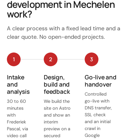
development in Mechelen
work?
A clear process with a fixed lead time and a
clear quote. No open-ended projects.
1
2
3
Intake
Design,
Go-live and
and
build and
handover
analysis
feedback
Controlled
go-live with
30 to 60
We build the
DNS transfer,
minutes
site on Astro
SSL check
with
and show an
and an initial
Frederiek
interim
crawl in
Pascal, via
preview on a
Google
video call
secured