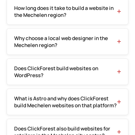
How long does it take to build a website in
the Mechelen region?
Why choose a local web designer in the
Mechelen region?
Does ClickForest build websites on
WordPress?
What is Astro and why does ClickForest
build Mechelen websites on that platform?
Does ClickForest also build websites for