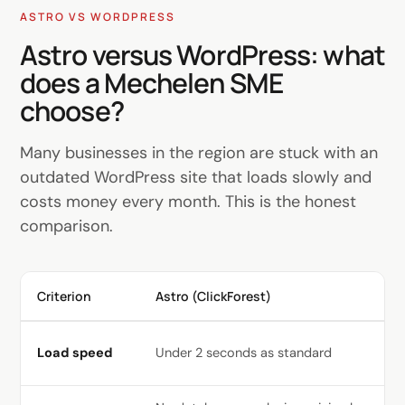
ASTRO VS WORDPRESS
Astro versus WordPress: what
does a Mechelen SME
choose?
Many businesses in the region are stuck with an
outdated WordPress site that loads slowly and
costs money every month. This is the honest
comparison.
Criterion
Astro (ClickForest)
Wo
Sl
Load speed
Under 2 seconds as standard
op