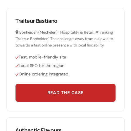
Traiteur Bastiano
Bonheiden (Mechelen) · Hospitality & Retail. #1 ranking
'Traiteur Bonheiden'. The challenge: away from a slow site,
towards a fast online presence with local findability.
Fast, mobile-friendly site
Local SEO for the region
Online ordering integrated
READ THE CASE
Authentic Flavours