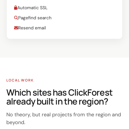
Automatic SSL
Pagefind search
Resend email
LOCAL WORK
Which sites has ClickForest
already built in the region?
No theory, but real projects from the region and
beyond.