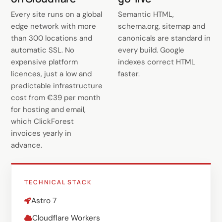
Every site runs on a global
Semantic HTML,
edge network with more
schema.org, sitemap and
than 300 locations and
canonicals are standard in
automatic SSL. No
every build. Google
expensive platform
indexes correct HTML
licences, just a low and
faster.
predictable infrastructure
cost from €39 per month
for hosting and email,
which ClickForest
invoices yearly in
advance.
TECHNICAL STACK
Astro 7
Cloudflare Workers