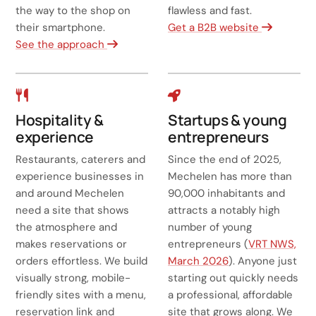
the way to the shop on
flawless and fast.
their smartphone.
Get a B2B website
See the approach
Hospitality &
Startups & young
experience
entrepreneurs
Restaurants, caterers and
Since the end of 2025,
experience businesses in
Mechelen has more than
and around Mechelen
90,000 inhabitants and
need a site that shows
attracts a notably high
the atmosphere and
number of young
makes reservations or
entrepreneurs (
VRT NWS,
orders effortless. We build
March 2026
). Anyone just
visually strong, mobile-
starting out quickly needs
friendly sites with a menu,
a professional, affordable
reservation link and
site that grows along. We