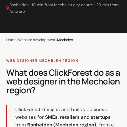
LinkedIn
Bonheiden · 10 min from Mechelen city centre · 20 min from
Antwerp
B2B lead generation
Shopify e-commerce
Webshop setup
Home
Website development
Mechelen
WhatsApp sales
Management & support
WEB DESIGNER MECHELEN REGION
What does ClickForest do as a
AI for growth
web designer in the Mechelen
AI agents
region?
Marketing automation
AI content marketing
ClickForest designs and builds business
websites for
SMEs, retailers and startups
Chatbot
from
Bonheiden (Mechelen region)
. From a