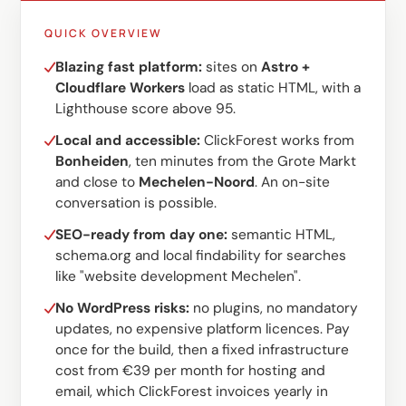
QUICK OVERVIEW
Blazing fast platform:
sites on
Astro +
Cloudflare Workers
load as static HTML, with a
Lighthouse score above 95.
Local and accessible:
ClickForest works from
Bonheiden
, ten minutes from the Grote Markt
and close to
Mechelen-Noord
. An on-site
conversation is possible.
SEO-ready from day one:
semantic HTML,
schema.org and local findability for searches
like "website development Mechelen".
No WordPress risks:
no plugins, no mandatory
updates, no expensive platform licences. Pay
once for the build, then a fixed infrastructure
cost from €39 per month for hosting and
email, which ClickForest invoices yearly in