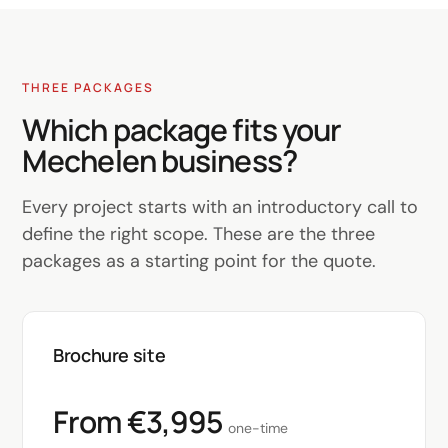
THREE PACKAGES
Which package fits your
Mechelen business?
Every project starts with an introductory call to
define the right scope. These are the three
packages as a starting point for the quote.
Brochure site
From €3,995
one-time