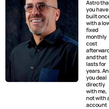
Astro tha
you have
built onc
with a lo
fixed
monthly
cost
afterwar
and that
lasts for
years. A
you deal
directly
with me,
not with 
account