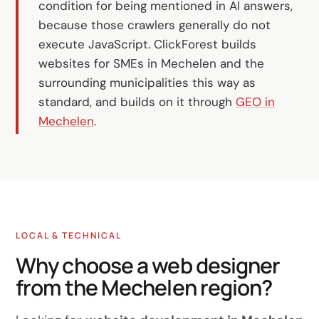
condition for being mentioned in AI answers,
because those crawlers generally do not
execute JavaScript. ClickForest builds
websites for SMEs in Mechelen and the
surrounding municipalities this way as
standard, and builds on it through
GEO in
Mechelen
.
LOCAL & TECHNICAL
Why choose a web designer
from the Mechelen region?