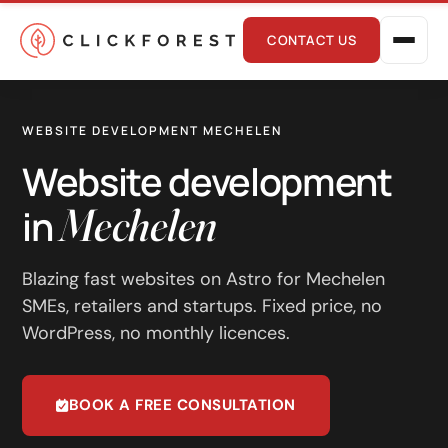
CONTACT US
WEBSITE DEVELOPMENT MECHELEN
Website development
Mechelen
in
Online marketing
Blazing fast websites on Astro for Mechelen
SMEs, retailers and startups. Fixed price, no
Performance
WordPress, no monthly licences.
SEO
GEO
BOOK A FREE CONSULTATION
CRO