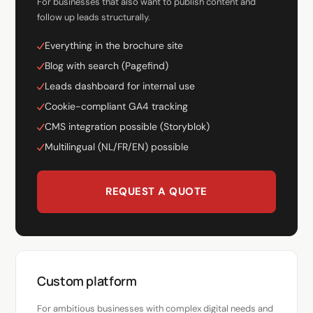
For businesses that also want to publish content and
follow up leads structurally.
Everything in the brochure site
Blog with search (Pagefind)
Leads dashboard for internal use
Cookie-compliant GA4 tracking
CMS integration possible (Storyblok)
Multilingual (NL/FR/EN) possible
REQUEST A QUOTE
Custom platform
For ambitious businesses with complex digital needs and