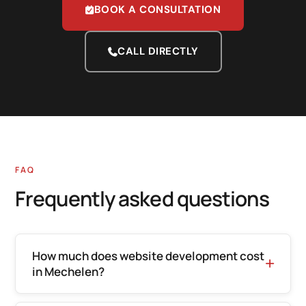
BOOK A CONSULTATION
CALL DIRECTLY
FAQ
Frequently asked questions
How much does website development cost
in Mechelen?