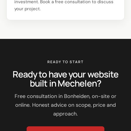
investment. Book a free consultation to discuss
your project.
READY TO START
Ready to have your website
built in Mechelen?
Free consultation in Bonheiden, on-site or
online. Honest advice on scope, price and
approach.