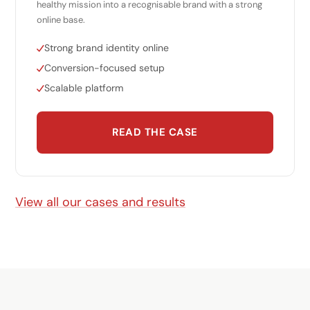
healthy mission into a recognisable brand with a strong
online base.
Strong brand identity online
Conversion-focused setup
Scalable platform
READ THE CASE
View all our cases and results