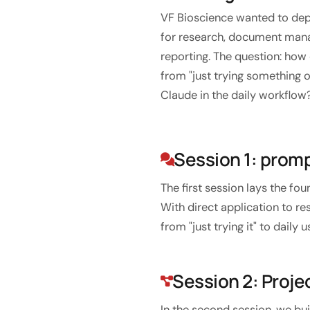
Custom software
VF Bioscience wanted to depl
Training
for research, document man
reporting. The question: ho
Website development
from "just trying something o
Lightning-fast with Astro
Claude in the daily workflow
Audits
Session 1: prom
Website
SEO
The first session lays the fo
With direct application to re
GEO
from "just trying it" to dail
Ads
Session 2: Proje
In the second session, we bui