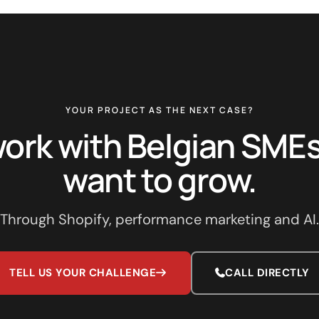
YOUR PROJECT AS THE NEXT CASE?
ork with Belgian SMEs
want to grow.
Through Shopify, performance marketing and AI.
TELL US YOUR CHALLENGE
CALL DIRECTLY