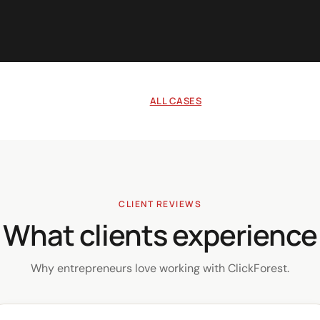
ALL CASES
CLIENT REVIEWS
What clients experience
Why entrepreneurs love working with ClickForest.