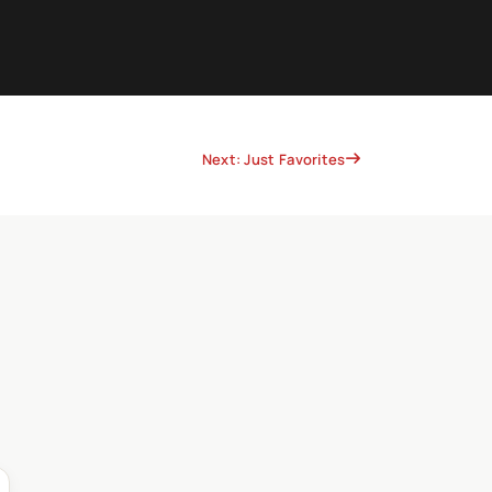
Next: Just Favorites