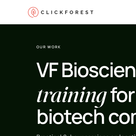
OUR WORK
VF Bioscien
Online marketing
training
for
Performance
SEO
biotech c
GEO
CRO