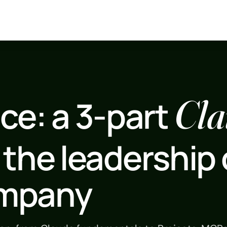
Cla
ce: a 3-part
 the leadership 
ompany