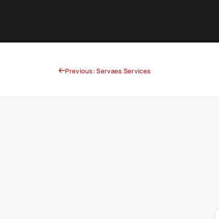
Previous: Servaes Services