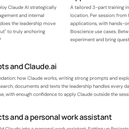
oy Claude AI strategically
A tailored 3-part training i
agement and internal
location. Per session: fro
w does the leadership move
applications, with hands-on
ut" to truly anchoring
Bioscience use cases. Betw
?
experiment and bring quest
pts and Claude.ai
undation: how Claude works, writing strong prompts and explo
search, documents and texts the leadership handles every day
y use, with enough confidence to apply Claude outside the sess
cts and a personal work assistant
ld Claude into a personal work assistant. Setting up Projects