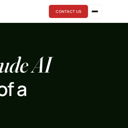
CONTACT US
ude AI
of a