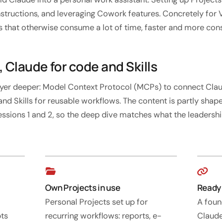
ructions, and leveraging Cowork features. Concretely for V
s that otherwise consume a lot of time, faster and more cons
 Claude for code and Skills
layer deeper: Model Context Protocol (MCPs) to connect Cla
and Skills for reusable workflows. The content is partly sha
essions 1 and 2, so the deep dive matches what the leaders
Own Projects in use
Ready 
Personal Projects set up for
A foun
pts
recurring workflows: reports, e-
Claude