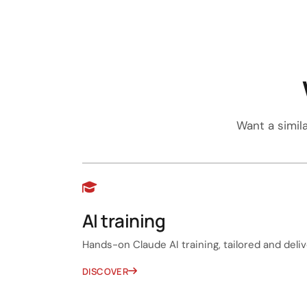
Want a simil
AI training
Hands-on Claude AI training, tailored and delive
DISCOVER