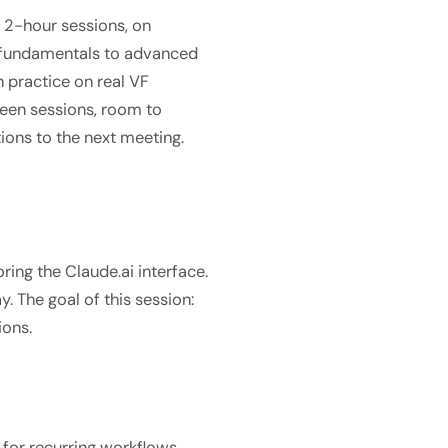
n 2-hour sessions, on
m fundamentals to advanced
 practice on real VF
een sessions, room to
ions to the next meeting.
ring the Claude.ai interface.
. The goal of this session:
ions.
 for recurring workflows,