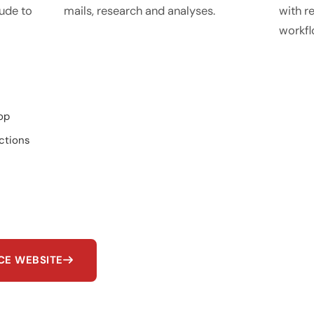
ude to
mails, research and analyses.
with re
workfl
op
ctions
NCE WEBSITE