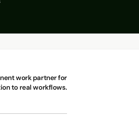
s
ent work partner for
ion to real workflows.