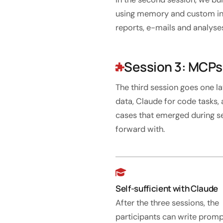
using memory and custom inst
reports, e-mails and analyse
Session 3: MCPs,
The third session goes one 
data, Claude for code tasks, 
cases that emerged during s
forward with.
Self-sufficient with Claude
After the three sessions, the
participants can write prom