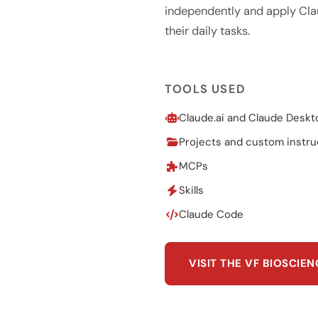
independently and apply Cla
their daily tasks.
TOOLS USED
Claude.ai and Claude Deskt
Projects and custom instru
MCPs
Skills
Claude Code
VISIT THE VF BIOSCIE