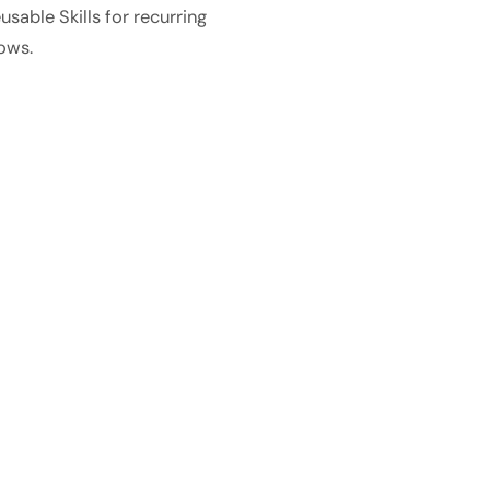
usable Skills for recurring
ows.