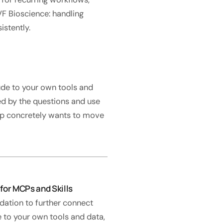
F Bioscience: handling
istently.
ude to your own tools and
ped by the questions and use
hip concretely wants to move
for MCPs and Skills
dation to further connect
 to your own tools and data,