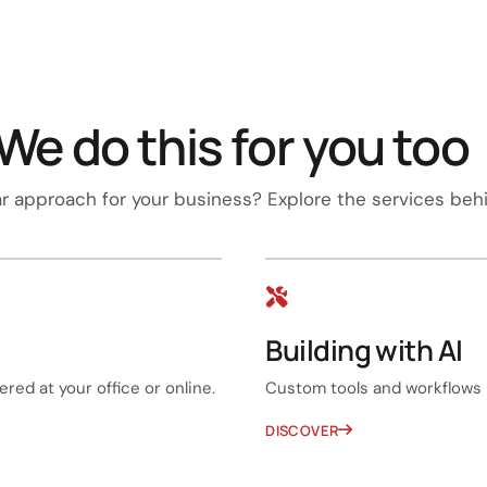
We do this for you too
ar approach for your business? Explore the services behi
Building with AI
red at your office or online.
Custom tools and workflows 
DISCOVER