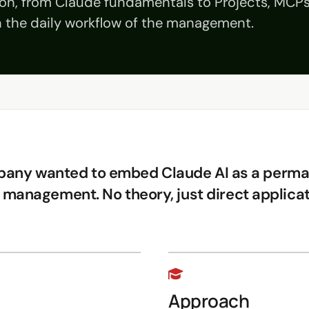
ion, from Claude fundamentals to Projects, MCP
in the daily workflow of the management.
pany wanted to embed Claude AI as a perman
 management. No theory, just direct applicat
Approach