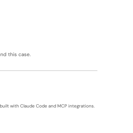
nd this case.
built with Claude Code and MCP integrations.