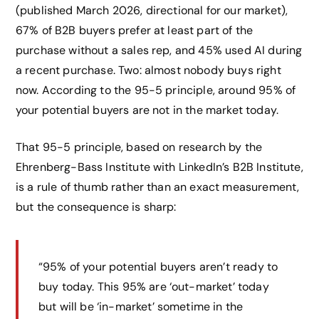
(published March 2026, directional for our market),
67% of B2B buyers prefer at least part of the
purchase without a sales rep, and 45% used AI during
a recent purchase. Two: almost nobody buys right
now. According to the 95-5 principle, around 95% of
your potential buyers are not in the market today.
That 95-5 principle, based on research by the
Ehrenberg-Bass Institute with LinkedIn’s B2B Institute,
is a rule of thumb rather than an exact measurement,
but the consequence is sharp:
“95% of your potential buyers aren’t ready to
buy today. This 95% are ‘out-market’ today
but will be ‘in-market’ sometime in the