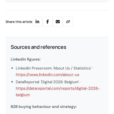
Share this article
Sources and references
LinkedIn figures:
LinkedIn Pressroom: 'About Us / Statistics' ·
https://news.linkedin.com/about-us
DataReportal: 'Digital 2026: Belgium' ·
https://datareportal.com/reports/digital-2026-
belgium
B2B buying behaviour and strategy: