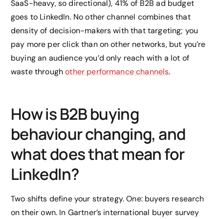
SaaS-heavy, so directional), 41% of B2B ad budget
goes to LinkedIn. No other channel combines that
density of decision-makers with that targeting; you
pay more per click than on other networks, but you’re
buying an audience you’d only reach with a lot of
waste through
other performance channels
.
How is B2B buying
behaviour changing, and
what does that mean for
LinkedIn?
Two shifts define your strategy. One: buyers research
on their own. In Gartner’s international buyer survey