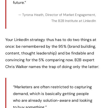
future.”
— Tyrona Heath, Director of Market Engagement,
The B2B Institute at LinkedIn
Your LinkedIn strategy thus has to do two things at
once: be remembered by the 95% (brand building,
content, thought leadership) and be findable and
convincing for the 5% comparing now. B2B expert
Chris Walker names the trap of doing only the latter:
“Marketers are often restricted to capturing
demand, which is basically getting people
who are already solution-aware and looking
to buy something.”