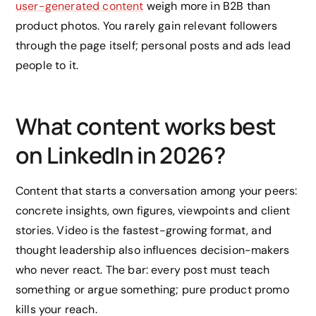
user-generated content
weigh more in B2B than
product photos. You rarely gain relevant followers
through the page itself; personal posts and ads lead
people to it.
What content works best
on LinkedIn in 2026?
Content that starts a conversation among your peers:
concrete insights, own figures, viewpoints and client
stories. Video is the fastest-growing format, and
thought leadership also influences decision-makers
who never react. The bar: every post must teach
something or argue something; pure product promo
kills your reach.