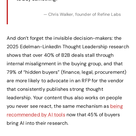
— Chris Walker, founder of Refine Labs
And don’t forget the invisible decision-makers: the
2025 Edelman-LinkedIn Thought Leadership research
shows that over 40% of B2B deals stall through
internal misalignment in the buying group, and that
79% of “hidden buyers” (finance, legal, procurement)
are more likely to advocate in an RFP for the vendor
that consistently publishes strong thought
leadership. Your content thus also works on people
you never see react, the same mechanism as
being
recommended by AI tools
now that 45% of buyers
bring AI into their research.