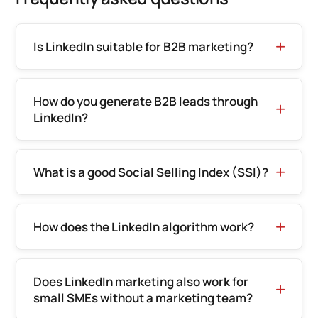
Is LinkedIn suitable for B2B marketing?
How do you generate B2B leads through
LinkedIn?
What is a good Social Selling Index (SSI)?
How does the LinkedIn algorithm work?
Does LinkedIn marketing also work for
small SMEs without a marketing team?