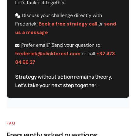
Let's tackle it together.
Discuss your challenge directly with
Frederiek:
Book a free strategy call
or
send
us a message
Prefer email? Send your question to
frederiek@clickforest.com
or call
+32 473
84 66 27
Strategy without action remains theory.
Let's take your next step together.
FAQ
Frequently asked questions