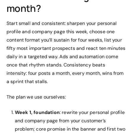
month?
Start small and consistent: sharpen your personal
profile and company page this week, choose one
content format you’ll sustain for four weeks, list your
fifty most important prospects and react ten minutes
daily in a targeted way. Ads and automation come
once that rhythm stands. Consistency beats
intensity: four posts a month, every month, wins from
a sprint that stalls.
The plan we use ourselves:
Week 1, foundation
: rewrite your personal profile
and company page from your customer’s
problem; core promise in the banner and first two