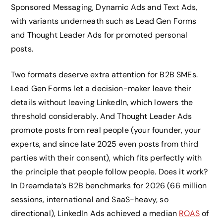
Sponsored Messaging, Dynamic Ads and Text Ads,
with variants underneath such as Lead Gen Forms
and Thought Leader Ads for promoted personal
posts.
Two formats deserve extra attention for B2B SMEs.
Lead Gen Forms let a decision-maker leave their
details without leaving LinkedIn, which lowers the
threshold considerably. And Thought Leader Ads
promote posts from real people (your founder, your
experts, and since late 2025 even posts from third
parties with their consent), which fits perfectly with
the principle that people follow people. Does it work?
In Dreamdata’s B2B benchmarks for 2026 (66 million
sessions, international and SaaS-heavy, so
directional), LinkedIn Ads achieved a median
ROAS
of