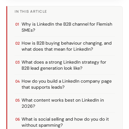
IN THIS ARTICLE
Why is LinkedIn the B2B channel for Flemish
SMEs?
How is B2B buying behaviour changing, and
what does that mean for LinkedIn?
What does a strong LinkedIn strategy for
B2B lead generation look like?
How do you build a LinkedIn company page
that supports leads?
What content works best on LinkedIn in
2026?
What is social selling and how do you do it
without spamming?