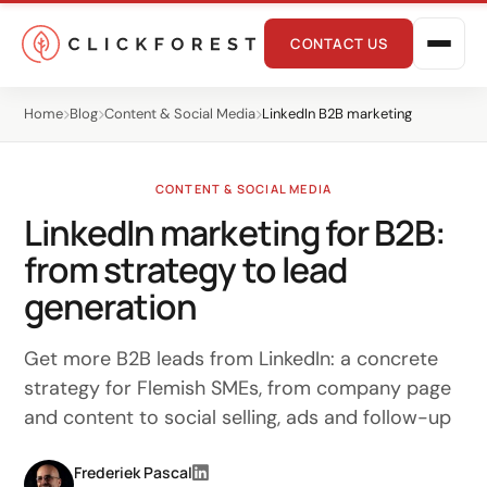
CONTACT US
Home
Blog
Content & Social Media
LinkedIn B2B marketing
CONTENT & SOCIAL MEDIA
LinkedIn marketing for B2B:
from strategy to lead
Online marketing
generation
Performance
Get more B2B leads from LinkedIn: a concrete
SEO
strategy for Flemish SMEs, from company page
and content to social selling, ads and follow-up
GEO
CRO
Frederiek Pascal