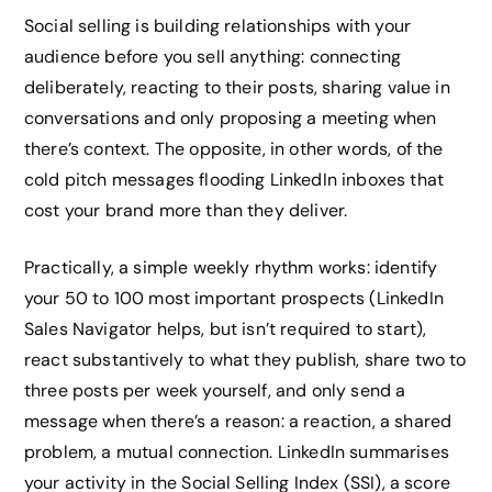
Social selling is building relationships with your
audience before you sell anything: connecting
deliberately, reacting to their posts, sharing value in
conversations and only proposing a meeting when
there’s context. The opposite, in other words, of the
cold pitch messages flooding LinkedIn inboxes that
cost your brand more than they deliver.
Practically, a simple weekly rhythm works: identify
your 50 to 100 most important prospects (LinkedIn
Sales Navigator helps, but isn’t required to start),
react substantively to what they publish, share two to
three posts per week yourself, and only send a
message when there’s a reason: a reaction, a shared
problem, a mutual connection. LinkedIn summarises
your activity in the Social Selling Index (SSI), a score