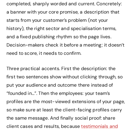
completed, sharply worded and current. Concretely:
a banner with your core promise, a description that
starts from your customer’s problem (not your
history), the right sector and specialisation terms,
and a fixed publishing rhythm so the page lives.
Decision-makers check it before a meeting; it doesn’t
need to score, it needs to confirm.
Three practical accents. First the description: the
first two sentences show without clicking through, so
put your audience and outcome there instead of
“founded in…”. Then the employees: your team’s
profiles are the most-viewed extensions of your page,
so make sure at least the client-facing profiles carry
the same message. And finally social proof: share
client cases and results, because
testimonials and