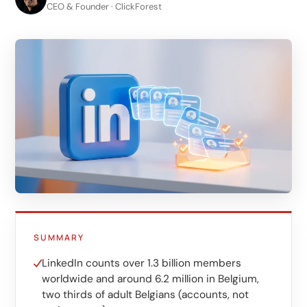
LinkedIn
CEO & Founder · ClickForest
B2B lead generation
Shopify e-commerce
Webshop setup
WhatsApp sales
Management & support
AI for growth
AI agents
Marketing automation
SUMMARY
AI content marketing
LinkedIn counts over 1.3 billion members
worldwide and around 6.2 million in Belgium,
Chatbot
two thirds of adult Belgians (accounts, not