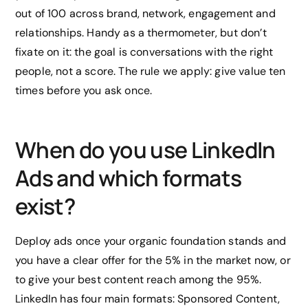
out of 100 across brand, network, engagement and
relationships. Handy as a thermometer, but don’t
fixate on it: the goal is conversations with the right
people, not a score. The rule we apply: give value ten
times before you ask once.
When do you use LinkedIn
Ads and which formats
exist?
Deploy ads once your organic foundation stands and
you have a clear offer for the 5% in the market now, or
to give your best content reach among the 95%.
LinkedIn has four main formats: Sponsored Content,