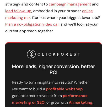
strategy and content to
campaign management
and
lead follow-up
, embedded in your broader
online
marketing mix
. Curious where your biggest lever sits?
Plan a no-obligation video call
and we’ll look at your
current approach together.
More leads, higher conversion, better
ROI
Ready to turn insights into results? Whether
you want to build a
profitable webshop
,
generate more revenue from
performance
marketing or SEO
, or grow with
AI marketing
.