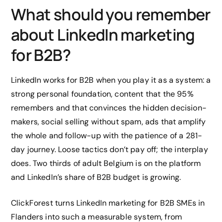
What should you remember
about LinkedIn marketing
for B2B?
LinkedIn works for B2B when you play it as a system: a
strong personal foundation, content that the 95%
remembers and that convinces the hidden decision-
makers, social selling without spam, ads that amplify
the whole and follow-up with the patience of a 281-
day journey. Loose tactics don’t pay off; the interplay
does. Two thirds of adult Belgium is on the platform
and LinkedIn’s share of B2B budget is growing.
ClickForest turns LinkedIn marketing for B2B SMEs in
Flanders into such a measurable system, from