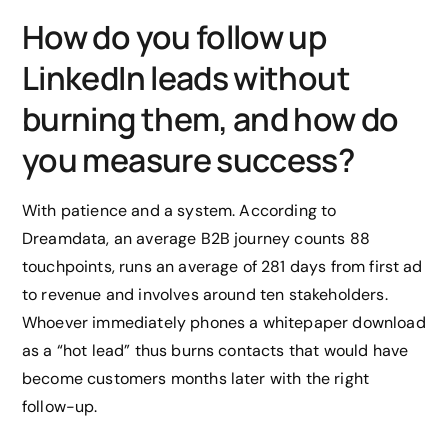
How do you follow up
LinkedIn leads without
burning them, and how do
you measure success?
With patience and a system. According to
Dreamdata, an average B2B journey counts 88
touchpoints, runs an average of 281 days from first ad
to revenue and involves around ten stakeholders.
Whoever immediately phones a whitepaper download
as a “hot lead” thus burns contacts that would have
become customers months later with the right
follow-up.