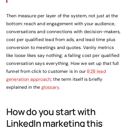
Then measure per layer of the system, not just at the
bottom: reach and engagement with your audience,
conversations and connections with decision-makers,
cost per qualified lead from ads, and lead time plus
conversion to meetings and quotes. Vanity metrics
like loose likes say nothing; a falling cost per qualified
conversation says everything. How we set up that full
funnel from click to customer is in our
B2B lead
generation approach
; the term itself is briefly
explained in the
glossary
.
How do you start with
LinkedIn marketing this