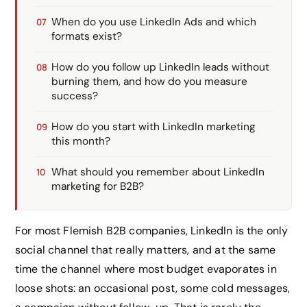
When do you use LinkedIn Ads and which
formats exist?
How do you follow up LinkedIn leads without
burning them, and how do you measure
success?
How do you start with LinkedIn marketing
this month?
What should you remember about LinkedIn
marketing for B2B?
For most Flemish B2B companies, LinkedIn is the only
social channel that really matters, and at the same
time the channel where most budget evaporates in
loose shots: an occasional post, some cold messages,