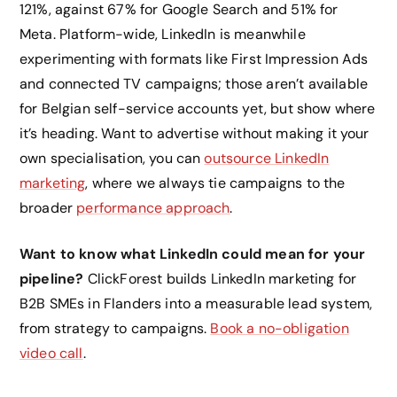
121%, against 67% for Google Search and 51% for
Meta. Platform-wide, LinkedIn is meanwhile
experimenting with formats like First Impression Ads
and connected TV campaigns; those aren’t available
for Belgian self-service accounts yet, but show where
it’s heading. Want to advertise without making it your
own specialisation, you can
outsource LinkedIn
marketing
, where we always tie campaigns to the
broader
performance approach
.
Want to know what LinkedIn could mean for your
pipeline?
ClickForest builds LinkedIn marketing for
B2B SMEs in Flanders into a measurable lead system,
from strategy to campaigns.
Book a no-obligation
video call
.