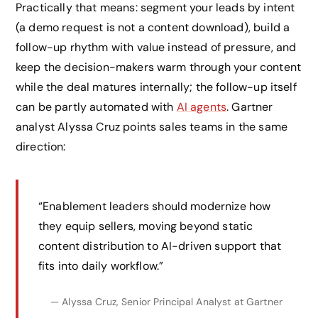
Practically that means: segment your leads by intent
(a demo request is not a content download), build a
follow-up rhythm with value instead of pressure, and
keep the decision-makers warm through your content
while the deal matures internally; the follow-up itself
can be partly automated with
AI agents
. Gartner
analyst Alyssa Cruz points sales teams in the same
direction:
“Enablement leaders should modernize how
they equip sellers, moving beyond static
content distribution to AI-driven support that
fits into daily workflow.”
— Alyssa Cruz, Senior Principal Analyst at Gartner