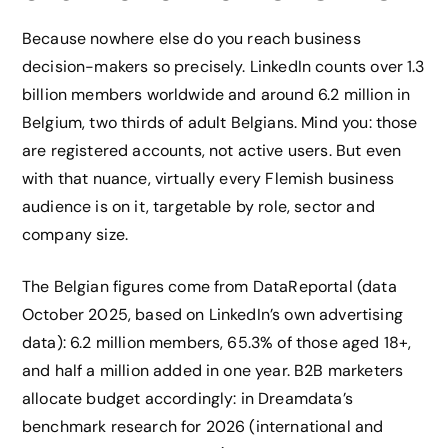
Because nowhere else do you reach business
decision-makers so precisely. LinkedIn counts over 1.3
billion members worldwide and around 6.2 million in
Belgium, two thirds of adult Belgians. Mind you: those
are registered accounts, not active users. But even
with that nuance, virtually every Flemish business
audience is on it, targetable by role, sector and
company size.
The Belgian figures come from DataReportal (data
October 2025, based on LinkedIn’s own advertising
data): 6.2 million members, 65.3% of those aged 18+,
and half a million added in one year. B2B marketers
allocate budget accordingly: in Dreamdata’s
benchmark research for 2026 (international and