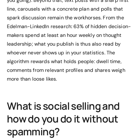
you going). Beyond that, text posts with a sharp first
line, carousels with a concrete plan and polls that
spark discussion remain the workhorses. From the
Edelman-LinkedIn research: 63% of hidden decision-
makers spend at least an hour weekly on thought
leadership; what you publish is thus also read by
whoever never shows up in your statistics. The
algorithm rewards what holds people: dwell time,
comments from relevant profiles and shares weigh
more than loose likes.
What is social selling and
how do you do it without
spamming?