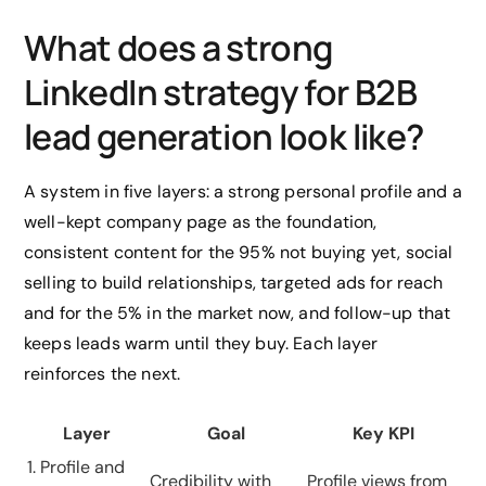
What does a strong
LinkedIn strategy for B2B
lead generation look like?
A system in five layers: a strong personal profile and a
well-kept company page as the foundation,
consistent content for the 95% not buying yet, social
selling to build relationships, targeted ads for reach
and for the 5% in the market now, and follow-up that
keeps leads warm until they buy. Each layer
reinforces the next.
Layer
Goal
Key KPI
1. Profile and
Credibility with
Profile views from