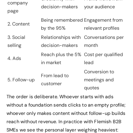
company
decision-makers
your audience
page
Being remembered
Engagement from
2. Content
by the 95%
relevant profiles
3. Social
Relationships with
Conversations per
selling
decision-makers
month
Reach plus the 5%
Cost per qualified
4. Ads
in market
lead
Conversion to
From lead to
5. Follow-up
meetings and
customer
quotes
The order is deliberate. Whoever starts with ads
without a foundation sends clicks to an empty profile;
whoever only makes content without follow-up builds
reach without revenue. In practice with Flemish B2B
SMEs we see the personal layer weighing heaviest: