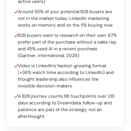
Custom software
active users)
Around 95% of your potential B2B buyers are
Training
not in the market today: LinkedIn marketing
works on memory and on the 5% buying now
Website development
B2B buyers want to research on their own: 67%
Lightning-fast with Astro
prefer part of the purchase without a sales rep
and 45% used AI in a recent purchase
Audits
(Gartner, international, 2026)
Website
Video is LinkedIn's fastest-growing format
(+36% watch time according to LinkedIn) and
SEO
thought leadership also influences the
invisible decision-makers
GEO
A B2B journey counts 88 touchpoints over 281
Ads
days according to Dreamdata: follow-up and
patience are part of the strategy, not an
afterthought