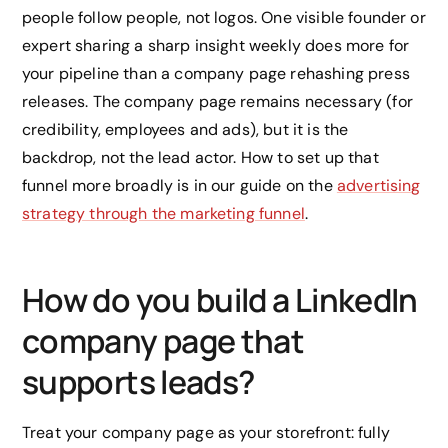
people follow people, not logos. One visible founder or
expert sharing a sharp insight weekly does more for
your pipeline than a company page rehashing press
releases. The company page remains necessary (for
credibility, employees and ads), but it is the
backdrop, not the lead actor. How to set up that
funnel more broadly is in our guide on the
advertising
strategy through the marketing funnel
.
How do you build a LinkedIn
company page that
supports leads?
Treat your company page as your storefront: fully