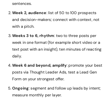
sentences.
Week 2, audience
: list of 50 to 100 prospects
and decision-makers; connect with context, not
with a pitch.
Weeks 3 to 6, rhythm
: two to three posts per
week in one format (for example short video or a
text post with an insight), ten minutes of reacting
daily.
Week 6 and beyond, amplify
: promote your best
posts via Thought Leader Ads, test a Lead Gen
Form on your strongest offer.
Ongoing
: segment and follow up leads by intent;
measure monthly per layer.