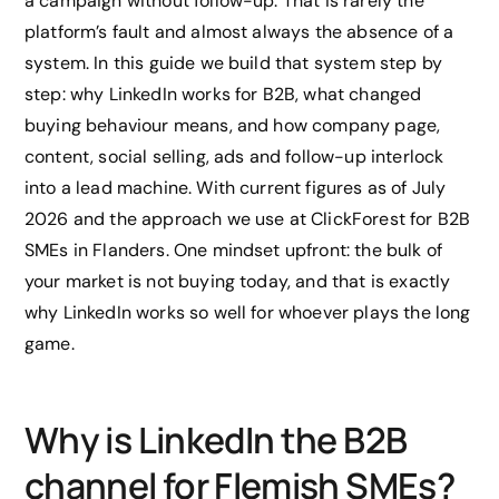
a campaign without follow-up. That is rarely the
platform’s fault and almost always the absence of a
system. In this guide we build that system step by
step: why LinkedIn works for B2B, what changed
buying behaviour means, and how company page,
content, social selling, ads and follow-up interlock
into a lead machine. With current figures as of July
2026 and the approach we use at ClickForest for B2B
SMEs in Flanders. One mindset upfront: the bulk of
your market is not buying today, and that is exactly
why LinkedIn works so well for whoever plays the long
game.
Why is LinkedIn the B2B
channel for Flemish SMEs?