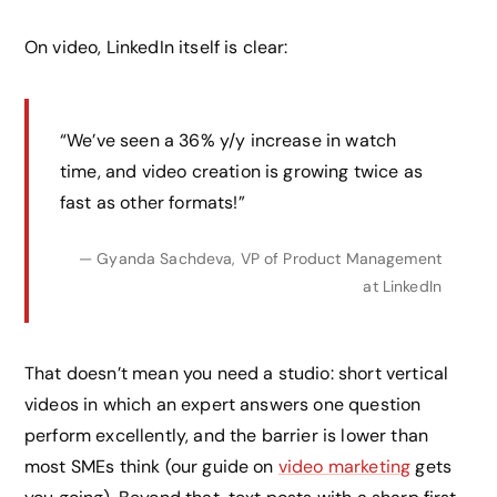
On video, LinkedIn itself is clear:
“We’ve seen a 36% y/y increase in watch
time, and video creation is growing twice as
fast as other formats!”
— Gyanda Sachdeva, VP of Product Management
at LinkedIn
That doesn’t mean you need a studio: short vertical
videos in which an expert answers one question
perform excellently, and the barrier is lower than
most SMEs think (our guide on
video marketing
gets